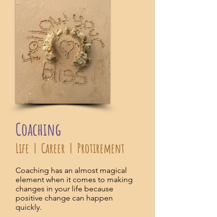
Coaching
Life | Career | Protirement
Coaching has an almost magical
element when it comes to making
changes in your life because
positive change can happen
quickly.