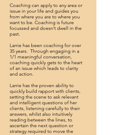
Coaching can apply to any area or
issue in your life and guides you
from where you are to where you
want to be. Coaching is future
focussed and doesn’t dwell in the
past.
Larrie has been coaching for over
35 years. Through engaging in a
1/1 meaningful conversation,
coaching quickly gets to the heart
of an issue which leads to clarity
and action.
Larrie has the proven ability to
quickly build rapport with clients,
setting the scene to ask relevant
and intelligent questions of her
clients, listening carefully to their
answers, whilst also intuitively
reading between the lines, to
ascertain the next question or
strategy required to move the