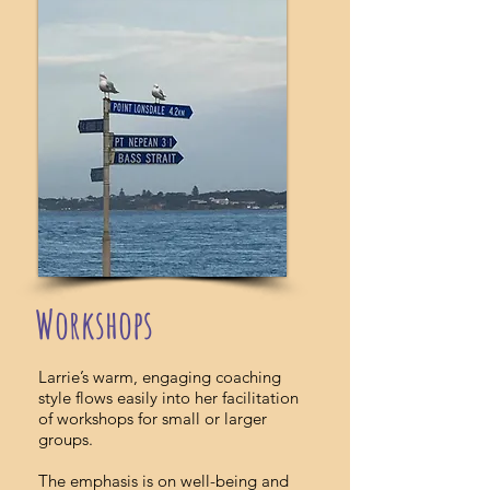
Workshops
Larrie’s warm, engaging coaching
style flows easily into her facilitation
of workshops for small or larger
groups.
The emphasis is on well-being and