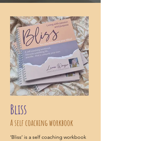
Bliss
A self coaching workbook
‘Bliss’ is a self coaching workbook