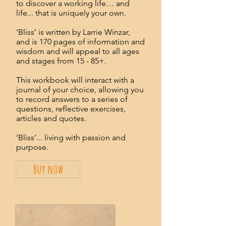
to discover a working life… and
life... that is uniquely your own.
‘Bliss’ is written by Larrie Winzar,
and is 170 pages of information and
wisdom and will appeal to all ages
and stages from 15 - 85+.
This workbook will interact with a
journal of your choice, allowing you
to record answers to a series of
questions, reflective exercises,
articles and quotes.
‘Bliss’... living with passion and
purpose.
Buy now