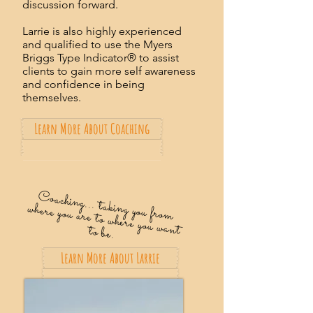
discussion forward.
Larrie is also highly experienced
and qualified to use the Myers
Briggs Type Indicator® to assist
clients to gain more self awareness
and confidence in being
themselves.
Learn More About Coaching
C
oaching... taking you from
where you are to where you want to be.
Learn More About Larrie