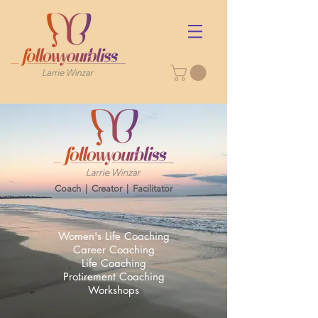
Coach | Creator | Facilitator​
Women's Life Coaching
Career Coaching
Life Coaching
Protirement Coaching
Workshops