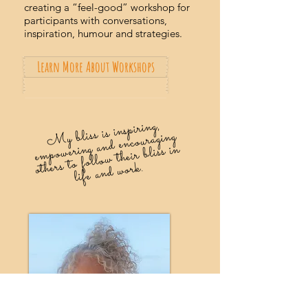
creating a “feel-good” workshop for
participants with conversations,
inspiration, humour and strategies.
Learn More About Workshops
My bliss is inspiring,
e
mpowering and encouraging
others to follow their bliss in
life and work.