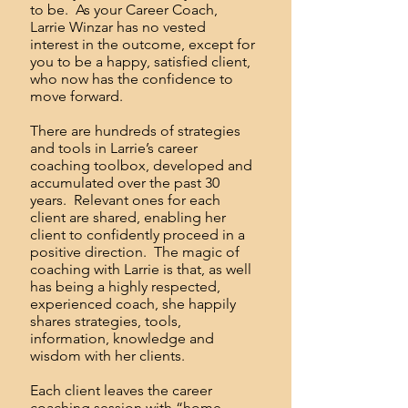
to be. As your Career Coach,
Larrie Winzar has no vested
interest in the outcome, except for
you to be a happy, satisfied client,
who now has the confidence to
move forward.
There are hundreds of strategies
and tools in Larrie’s career
coaching toolbox, developed and
accumulated over the past 30
years. Relevant ones for each
client are shared, enabling her
client to confidently proceed in a
positive direction. The magic of
coaching with Larrie is that, as well
has being a highly respected,
experienced coach, she happily
shares strategies, tools,
information, knowledge and
wisdom with her clients.
Each client leaves the career
coaching session with “home