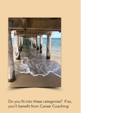
Do you fit into these categories? If so,
you’ll benefit from Career Coaching: