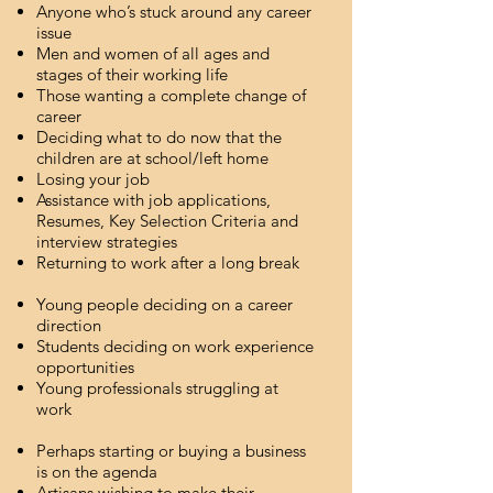
Anyone who’s stuck around any career
issue
Men and women of all ages and
stages of their working life
Those wanting a complete change of
career
Deciding what to do now that the
children are at school/left home
Losing your job
Assistance with job applications,
Resumes, Key Selection Criteria and
interview strategies
Returning to work after a long break
Young people deciding on a career
direction
Students deciding on work experience
opportunities
Young professionals struggling at
work
Perhaps starting or buying a business
is on the agenda
Artisans wishing to make their