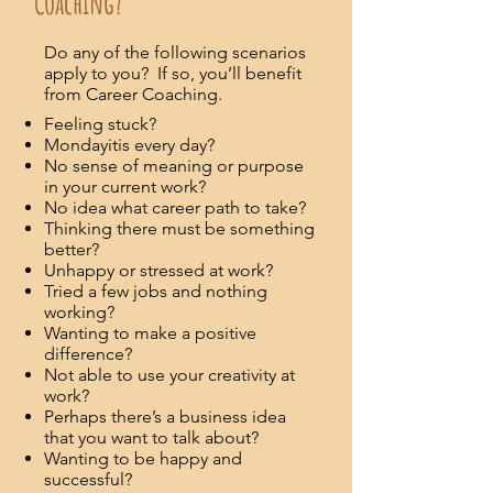
Coaching?
Do any of the following scenarios
apply to you? If so, you’ll benefit
from Career Coaching.
Feeling stuck?
Mondayitis every day?
No sense of meaning or purpose
in your current work?
No idea what career path to take?
Thinking there must be something
better?
Unhappy or stressed at work?
Tried a few jobs and nothing
working?
Wanting to make a positive
difference?
Not able to use your creativity at
work?
Perhaps there’s a business idea
that you want to talk about?
Wanting to be happy and
successful?