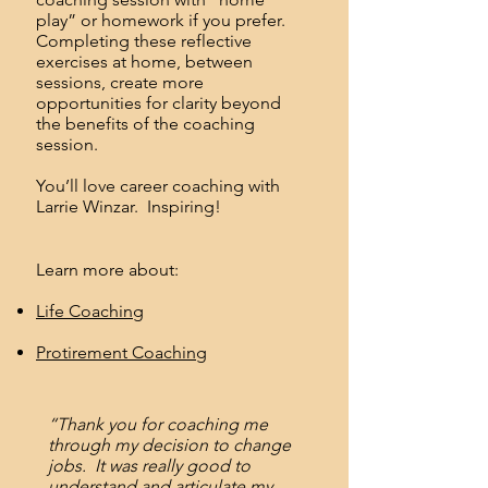
play” or homework if you prefer.
Completing these reflective
exercises at home, between
sessions, create more
opportunities for clarity beyond
the benefits of the coaching
session.
You’ll love career coaching with
Larrie Winzar. Inspiring!
Learn more about:
Life Coaching
Protirement Coaching
“Thank you for coaching me
through my decision to change
jobs. It was really good to
understand and articulate my