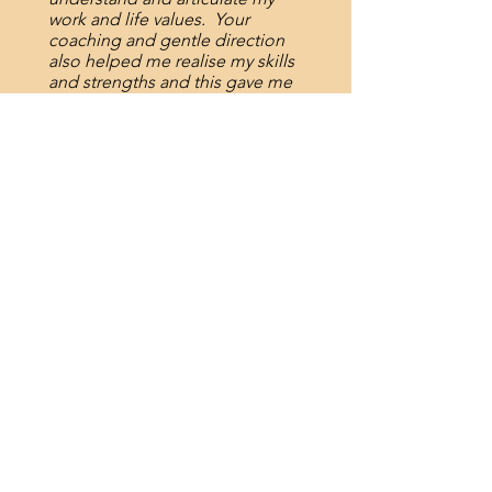
work and life values. Your
coaching and gentle direction
also helped me realise my skills
and strengths and this gave me
confidence in preparing my
application, responding to
questions in the interview and
negotiating at the job offer
stage.”
- "40 something" professional
"The conversations I had with
you, and tasks you had me
complete to reflect on my
strengths and abilities have
proven really valuable. Not only
have they highlighted things to
me, they have also given me
greater confidence to express
them. Thank you!"
- Aged Care Consultant