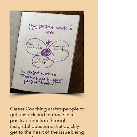
Career Coaching assists people to
get unstuck and to move in a
positive direction through
insightful questions that quickly
get to the heart of the issue being