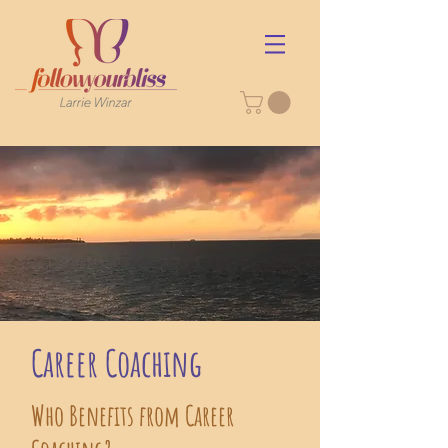
Career Coaching
Who Benefits from Career