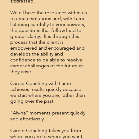
addressed.
We all have the resources within us
to create solutions and, with Larrie
listening carefully to your answers,
the questions that follow lead to
greater clarity. It is through this
process that the client is
empowered and encouraged and
develops the ability and
confidence to be able to resolve
career challenges of the future as
they arise.
Career Coaching with Larrie
achieves results quickly because
we start where you are, rather than
going over the past.
"Ah-ha" moments present quickly
and effortlessly.
Career Coaching takes you from
where you are to where you want