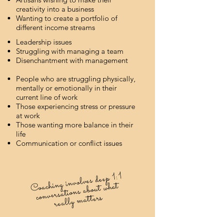
creativity into a business
Wanting to create a portfolio of
different income streams
Leadership issues
Struggling with managing a team
Disenchantment with management
People who are struggling physically,
mentally or emotionally in their
current line of work
Those experiencing stress or pressure
at work
Those wanting more balance in their
life
Communication or conflict issues
Coaching involves deep 1:1
conversations about what
really matters